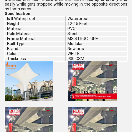
easily while gets stopped while moving in the opposite directions
by tooth cams.
Specification
Is It Waterproof
Waterproof
Height
12-15 Feet
Material
PVC
Pole Material
Steel
Frame Material
MS STRUCTURE
Built Type
Modular
Brand
New arts
Color
WHITE
Thickness
900 GSM