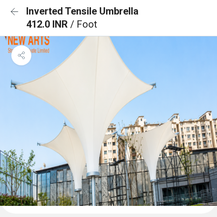
Inverted Tensile Umbrella
412.0 INR
/ Foot