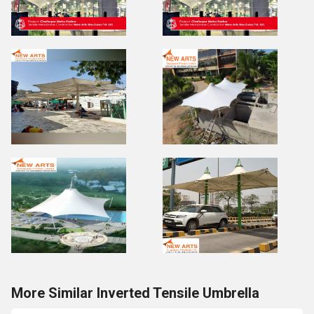
More Similar Inverted Tensile Umbrella