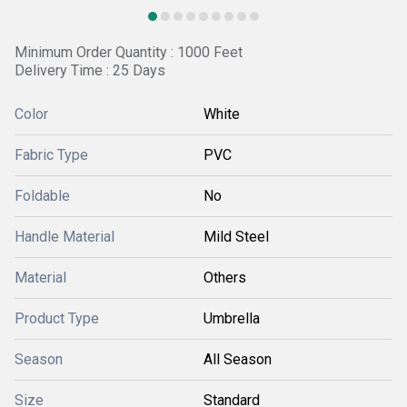
Minimum Order Quantity : 1000 Feet
Delivery Time : 25 Days
Color
White
Fabric Type
PVC
Foldable
No
Handle Material
Mild Steel
Material
Others
Product Type
Umbrella
Season
All Season
Size
Standard