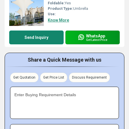
Foldable:
Yes
Product Type:
Umbrella
Use:
Know More
WhatsApp
Send Inquiry
Get Latest Price
Share a Quick Message with us
Get Quotation
Get Price List
Discuss Requirement
Enter Buying Requirement Details