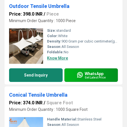
Outdoor Tensile Umbrella
Price: 398.0 INR
/
Piece
Minimum Order Quantity : 1000 Piece
Size:
standard
Color:
White
Density:
900 Gram per cubic centimeter(g/cm3)
Season:
All Season
Foldable:
No
Know More
WhatsApp
Send Inquiry
Get Latest Price
Conical Tensile Umbrella
Price: 374.0 INR
/
Square Foot
Minimum Order Quantity : 1000 Square Foot
Handle Material:
Stainless Steel
Season:
All Season