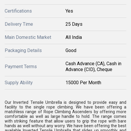
Certifications
Yes
Delivery Time
25 Days
Main Domestic Market
All India
Packaging Details
Good
Cash Advance (CA), Cash in
Payment Terms
Advance (CID), Cheque
Supply Ability
15000 Per Month
Our Inverted Tensile Umbrella is designed to provide easy and
facility to the single rope climbing. We have been offering a
matchless range of Rope Climbing Ascenders by offering more
comfortable as well as large handle to hold. The range comes
with striking feature that allow users to grip the rope with bare
hands as well without any worry. We have been offering the best
available Inverted Tensile Umbrella that slides up smoothly and