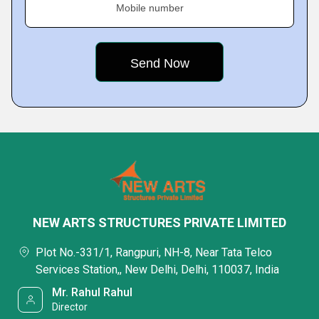
Mobile number
NEW ARTS STRUCTURES PRIVATE LIMITED
Plot No.-331/1, Rangpuri, NH-8, Near Tata Telco
Services Station,, New Delhi, Delhi, 110037, India
Mr. Rahul Rahul
Director