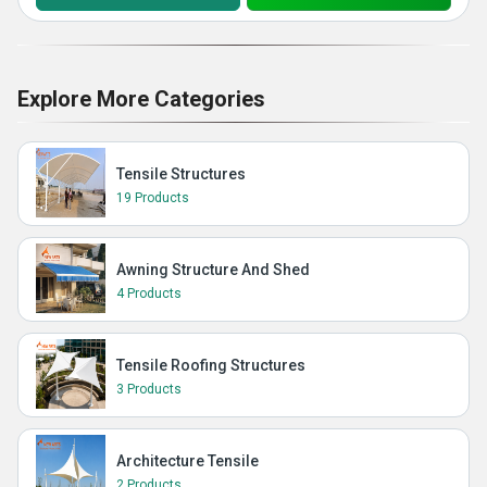
Explore More Categories
Tensile Structures
19 Products
Awning Structure And Shed
4 Products
Tensile Roofing Structures
3 Products
Architecture Tensile
2 Products