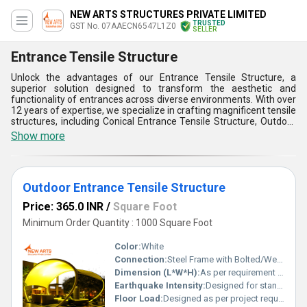
NEW ARTS STRUCTURES PRIVATE LIMITED
TRUSTED
GST No. 07AAECN6547L1Z0
SELLER
Entrance Tensile Structure
Unlock the advantages of our Entrance Tensile Structure, a
superior solution designed to transform the aesthetic and
functionality of entrances across diverse environments. With over
12 years of expertise, we specialize in crafting magnificent tensile
structures, including Conical Entrance Tensile Structure, Outdoor
Entrance Tensile Structure, and Modular Entrance Tensile
Show more
Structure, each offering unique featured benefits. Experience
unmatched durability, weather resistance, and magnificent visual
appeal tailored to your specifications. These customizable
structures are ideal for creating a striking first impression while
Outdoor Entrance Tensile Structure
providing reliable protection against environmental factors. Our
Modular Entrance Tensile Structure sets the benchmark for
Price: 365.0 INR
/
Square Foot
versatility and ease of installation, making it a preferred choice for
dynamic spaces. While the Outdoor Entrance Tensile Structure
Minimum Order Quantity : 1000 Square Foot
ensures you enjoy marvelous design without compromising on
practicality, the Conical Entrance Tensile Structure offers superior
Color:
White
architectural elegance that stands out. Whether for a limited-time
Connection:
Steel Frame with Bolted/Welded Joints
promotional setting or permanent installations, our solutions are
Dimension (L*W*H):
As per requirement (Customizable)
engineered for performance and longevity. With unparalleled
supply ability across All India, we are dedicated to meeting your
Earthquake Intensity:
Designed for standard seismic zones
customized requirements and delivering on our promise of
Floor Load:
Designed as per project requirement