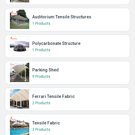
Auditorium Tensile Structures
1 Products
Polycarbonate Structure
1 Products
Parking Shed
9 Products
Ferrari Tensile Fabric
2 Products
Tensile Fabric
3 Products