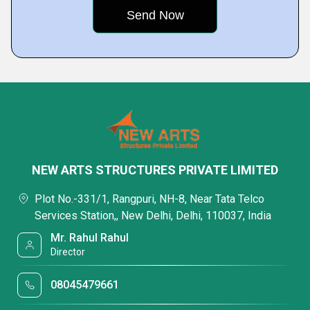
NEW ARTS STRUCTURES PRIVATE LIMITED
Plot No.-331/1, Rangpuri, NH-8, Near Tata Telco
Services Station,, New Delhi, Delhi, 110037, India
Mr. Rahul Rahul
Director
08045479661