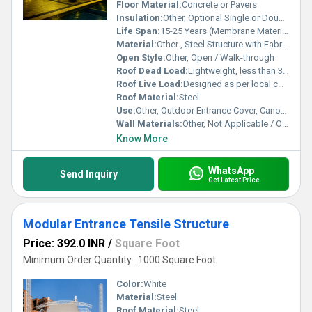
excellence in both design and functionality for entrances of all
Floor Material:
Concrete or Pavers
scales and types.
Insulation:
Other, Optional Single or Double Membrane
Life Span:
15-25 Years (Membrane Material)
Material:
Other , Steel Structure with Fabric Membrane
Open Style:
Other, Open / Walk-through
Roof Dead Load:
Lightweight, less than 30kg/m8
Roof Live Load:
Designed as per local codes (typ. 0.5-2 kN/m8)
Roof Material:
Steel
Use:
Other, Outdoor Entrance Cover, Canopy, Walkway Shelter
Wall Materials:
Other, Not Applicable / Open Structure
Know More
WhatsApp
Send Inquiry
Get Latest Price
Modular Entrance Tensile Structure
Price: 392.0 INR
/
Square Foot
Minimum Order Quantity : 1000 Square Foot
Color:
White
Material:
Steel
Roof Material:
Steel