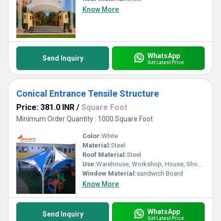
Know More
WhatsApp
Send Inquiry
Get Latest Price
Conical Entrance Tensile Structure
Price: 381.0 INR
/
Square Foot
Minimum Order Quantity : 1000 Square Foot
Color:
White
Material:
Steel
Roof Material:
Steel
Use:
Warehouse, Workshop, House, Shop, Office
Window Material:
sandwich Board
Know More
WhatsApp
Send Inquiry
Get Latest Price