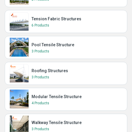
Tension Fabric Structures
6 Products
Pool Tensile Structure
3 Products
Roofing Structures
3 Products
Modular Tensile Structure
4 Products
Walkway Tensile Structure
3 Products