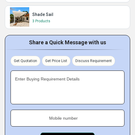
Shade Sail
3 Products
Share a Quick Message with us
Get Quotation
Get Price List
Discuss Requirement
Enter Buying Requirement Details
Mobile number