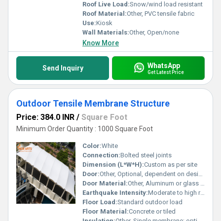
Roof Live Load:
Snow/wind load resistant
Roof Material:
Other, PVC tensile fabric
Use:
Kiosk
Wall Materials:
Other, Open/none
Know More
WhatsApp
Send Inquiry
Get Latest Price
Outdoor Tensile Membrane Structure
Price: 384.0 INR
/
Square Foot
Minimum Order Quantity : 1000 Square Foot
Color:
White
Connection:
Bolted steel joints
Dimension (L*W*H):
Custom as per site
Door:
Other, Optional, dependent on design
Door Material:
Other, Aluminum or glass (optional)
Earthquake Intensity:
Moderate to high resistance
Floor Load:
Standard outdoor load
Floor Material:
Concrete or tiled
Insulation:
Other, Single membrane; optional insulation available