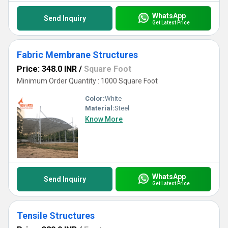
WhatsApp
Send Inquiry
Get Latest Price
Fabric Membrane Structures
Price: 348.0 INR
/
Square Foot
Minimum Order Quantity : 1000 Square Foot
Color:
White
Material:
Steel
Know More
WhatsApp
Send Inquiry
Get Latest Price
Tensile Structures