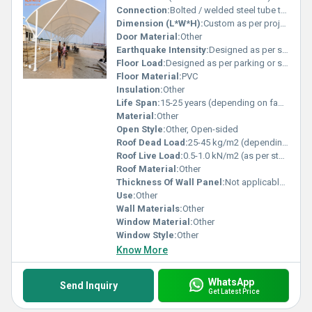
Connection:
Bolted / welded steel tube to base plates
Dimension (L*W*H):
Custom as per project (example shown approx. 20m x 35m x 7m)
Door Material:
Other
Earthquake Intensity:
Designed as per seismic zone requirements
Floor Load:
Designed as per parking or sports area requirements
Floor Material:
PVC
Insulation:
Other
Life Span:
15-25 years (depending on fabric grade)
Material:
Other
Open Style:
Other, Open-sided
Roof Dead Load:
25-45 kg/m2 (depending on membrane type)
Roof Live Load:
0.5-1.0 kN/m2 (as per standards and wind/snow load)
Roof Material:
Other
Thickness Of Wall Panel:
Not applicable / on request if closed sidewalls used
Use:
Other
Wall Materials:
Other
Window Material:
Other
Window Style:
Other
Know More
WhatsApp
Send Inquiry
Get Latest Price