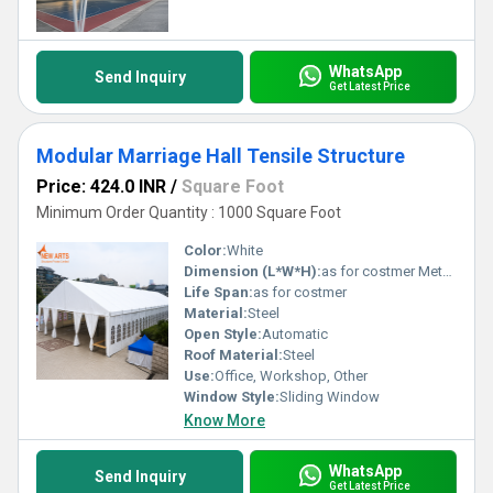
WhatsApp
Send Inquiry
Get Latest Price
Modular Marriage Hall Tensile Structure
Price: 424.0 INR
/
Square Foot
Minimum Order Quantity : 1000 Square Foot
Color:
White
Dimension (L*W*H):
as for costmer Meter (m)
Life Span:
as for costmer
Material:
Steel
Open Style:
Automatic
Roof Material:
Steel
Use:
Office, Workshop, Other
Window Style:
Sliding Window
Know More
WhatsApp
Send Inquiry
Get Latest Price