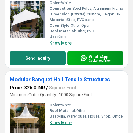
Color:
White
Connection:
Steel Poles, Aluminium Frame
Dimension (L*W*H):
Custom, Height: 10-12 Feet
Material:
Steel, PVC panel
Open Style:
Other, Open
Roof Material:
Other, PVC
Use:
Kiosk
Know More
WhatsApp
Send Inquiry
Get Latest Price
Modular Banquet Hall Tensile Structures
Price: 326.0 INR
/
Square Foot
Minimum Order Quantity : 1000 Square Foot
Color:
White
Roof Material:
Other
Use:
Villa, Warehouse, House, Shop, Office
Know More