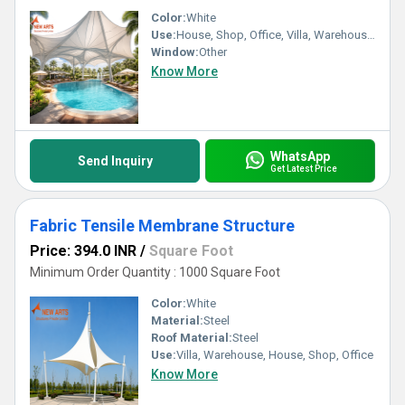
Color:
White
Use:
House, Shop, Office, Villa, Warehouse, Workshop
Window:
Other
Know More
WhatsApp
Send Inquiry
Get Latest Price
Fabric Tensile Membrane Structure
Price: 394.0 INR
/
Square Foot
Minimum Order Quantity : 1000 Square Foot
Color:
White
Material:
Steel
Roof Material:
Steel
Use:
Villa, Warehouse, House, Shop, Office
Know More