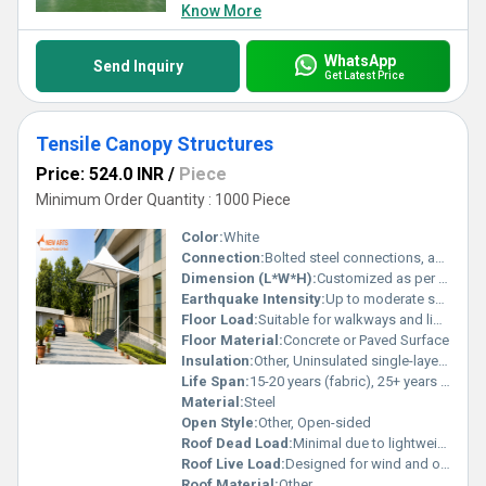
Know More
WhatsApp
Send Inquiry
Get Latest Price
Tensile Canopy Structures
Price: 524.0 INR
/
Piece
Minimum Order Quantity : 1000 Piece
Color:
White
Connection:
Bolted steel connections, anchored to concrete footings
Dimension (L*W*H):
Customized as per site requirement (example image: approx. 5m x 5m x 4.5m)
Earthquake Intensity:
Up to moderate seismic conditions (structural steel design as per standards)
Floor Load:
Suitable for walkways and light vehicular access
Floor Material:
Concrete or Paved Surface
Insulation:
Other, Uninsulated single-layer membrane
Life Span:
15-20 years (fabric), 25+ years (steel frame)
Material:
Steel
Open Style:
Other, Open-sided
Roof Dead Load:
Minimal due to lightweight membrane; structural steel frame calculated as per project
Roof Live Load:
Designed for wind and occasional rain load as per IS standards
Roof Material:
Other