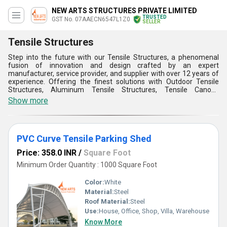
NEW ARTS STRUCTURES PRIVATE LIMITED
TRUSTED
GST No. 07AAECN6547L1Z0
SELLER
Tensile Structures
Step into the future with our Tensile Structures, a phenomenal
fusion of innovation and design crafted by an expert
manufacturer, service provider, and supplier with over 12 years of
experience. Offering the finest solutions with Outdoor Tensile
Structures, Aluminum Tensile Structures, Tensile Canopy
Structures, Tensile Car Structures, and Fabric Tensile Membrane
Show more
Structures, our products deliver ultimate durability and aesthetic
appeal. Built with customizable designs to meet diverse demands,
these structures represent the new era of architectural
excellence. Their lightweight construction and high-strength
PVC Curve Tensile Parking Shed
materials ensure unmatched flexibility, while superior UV
resistance and weather protection promise longevity far beyond
Price: 358.0 INR
/
Square Foot
traditional alternatives. Easy installation and minimal
maintenance elevate their practicality to a level rarely seen in the
Minimum Order Quantity : 1000 Square Foot
market. Furthermore, our new releases are designed to optimize
space without compromising on visual quality, making them the
Color:
White
preferred choice across India. Trust our supply capability to meet
Material:
Steel
your growing requirements in the domestic market with
Roof Material:
Steel
unparalleled reliability that sets us apart from the competition.
Use:
House, Office, Shop, Villa, Warehouse
Know More