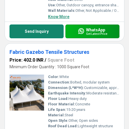
Use:
Other, Outdoor canopy, entrance shade, walkway cover, event shelter
Wall Materials:
Other, Not Applicable / Open Structure
Know More
WhatsApp
Send Inquiry
Get Latest Price
Fabric Gazebo Tensile Structures
Price: 402.0 INR
/
Square Foot
Minimum Order Quantity : 1000 Square Foot
Color:
White
Connection:
Bolted, modular system
Dimension (L*W*H):
Customizable, approx. 18m x 12m x 6m
Earthquake Intensity:
Moderate resistance
Floor Load:
Heavy duty
Floor Material:
Concrete
Life Span:
15-20 years
Material:
Steel
Open Style:
Other, Open sides
Roof Dead Load:
Lightweight structure