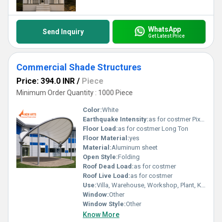
WhatsApp
Send Inquiry
Get Latest Price
Commercial Shade Structures
Price: 394.0 INR
/
Piece
Minimum Order Quantity : 1000 Piece
Color:
White
Earthquake Intensity:
as for costmer Pixel (P)
Floor Load:
as for costmer Long Ton
Floor Material:
yes
Material:
Aluminum sheet
Open Style:
Folding
Roof Dead Load:
as for costmer
Roof Live Load:
as for costmer
Use:
Villa, Warehouse, Workshop, Plant, Kiosk, Office
Window:
Other
Window Style:
Other
Know More