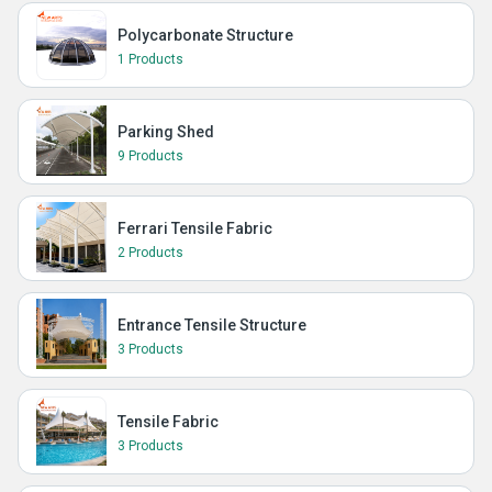
Polycarbonate Structure
1 Products
Parking Shed
9 Products
Ferrari Tensile Fabric
2 Products
Entrance Tensile Structure
3 Products
Tensile Fabric
3 Products