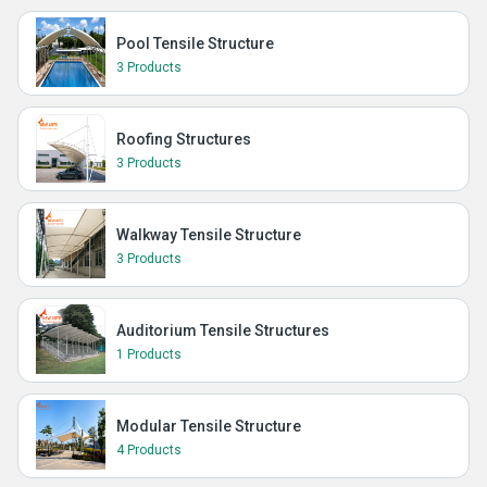
Pool Tensile Structure
3 Products
Roofing Structures
3 Products
Walkway Tensile Structure
3 Products
Auditorium Tensile Structures
1 Products
Modular Tensile Structure
4 Products