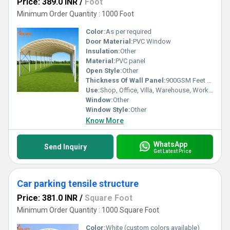
Price: 389.0 INR
/
Foot
Minimum Order Quantity : 1000 Foot
Color:
As per required
Door Material:
PVC Window
Insulation:
Other
Material:
PVC panel
Open Style:
Other
Thickness Of Wall Panel:
900GSM Feet (ft)
Use:
Shop, Office, Villa, Warehouse, Workshop, Plant, Other, Carport, Hotel/Restaurants, House, Kiosk
Window:
Other
Window Style:
Other
Know More
WhatsApp
Send Inquiry
Get Latest Price
Car parking tensile structure
Price: 381.0 INR
/
Square Foot
Minimum Order Quantity : 1000 Square Foot
Color:
White (custom colors available)