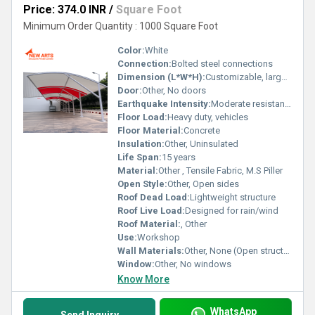
Price: 374.0 INR
/
Square Foot
Minimum Order Quantity : 1000 Square Foot
Color:
White
Connection:
Bolted steel connections
Dimension (L*W*H):
Customizable, large scale
Door:
Other, No doors
Earthquake Intensity:
Moderate resistance (standard for steel structures)
Floor Load:
Heavy duty, vehicles
Floor Material:
Concrete
Insulation:
Other, Uninsulated
Life Span:
15 years
Material:
Other , Tensile Fabric, M.S Piller
Open Style:
Other, Open sides
Roof Dead Load:
Lightweight structure
Roof Live Load:
Designed for rain/wind
Roof Material:
, Other
Use:
Workshop
Wall Materials:
Other, None (Open structure)
Window:
Other, No windows
Know More
WhatsApp