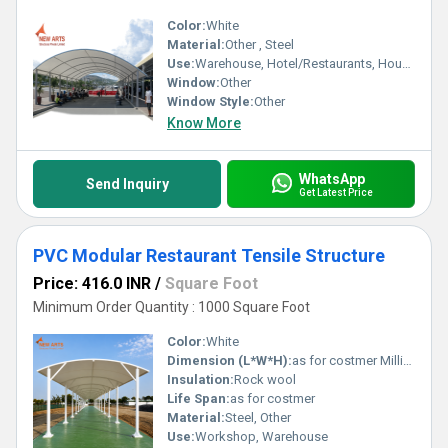
Color:
White
Material:
Other , Steel
Use:
Warehouse, Hotel/Restaurants, House, Shop, Office
Window:
Other
Window Style:
Other
Know More
WhatsApp
Send Inquiry
Get Latest Price
PVC Modular Restaurant Tensile Structure
Price: 416.0 INR
/
Square Foot
Minimum Order Quantity : 1000 Square Foot
Color:
White
Dimension (L*W*H):
as for costmer Millimeter (mm)
Insulation:
Rock wool
Life Span:
as for costmer
Material:
Steel, Other
Use:
Workshop, Warehouse