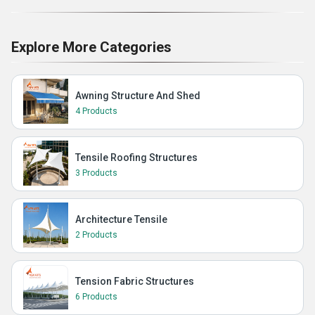
Explore More Categories
Awning Structure And Shed
4 Products
Tensile Roofing Structures
3 Products
Architecture Tensile
2 Products
Tension Fabric Structures
6 Products