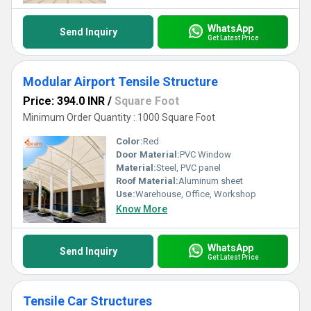
WhatsApp
Send Inquiry
Get Latest Price
Modular Airport Tensile Structure
Price: 394.0 INR
/
Square Foot
Minimum Order Quantity : 1000 Square Foot
Color:
Red
Door Material:
PVC Window
Material:
Steel, PVC panel
Roof Material:
Aluminum sheet
Use:
Warehouse, Office, Workshop
Know More
WhatsApp
Send Inquiry
Get Latest Price
Tensile Car Structures