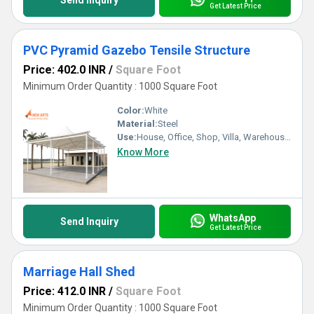
Send Inquiry
Get Latest Price
PVC Pyramid Gazebo Tensile Structure
Price: 402.0 INR
/
Square Foot
Minimum Order Quantity : 1000 Square Foot
Color:
White
Material:
Steel
Use:
House, Office, Shop, Villa, Warehouse, Workshop
Know More
WhatsApp
Send Inquiry
Get Latest Price
Marriage Hall Shed
Price: 412.0 INR
/
Square Foot
Minimum Order Quantity : 1000 Square Foot