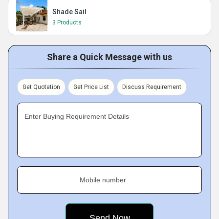
Shade Sail
3 Products
Share a Quick Message with us
Get Quotation
Get Price List
Discuss Requirement
Enter Buying Requirement Details
Mobile number