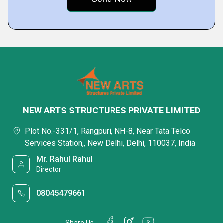
NEW ARTS STRUCTURES PRIVATE LIMITED
Plot No.-331/1, Rangpuri, NH-8, Near Tata Telco
Services Station,, New Delhi, Delhi, 110037, India
Mr. Rahul Rahul
Director
08045479661
Share Us