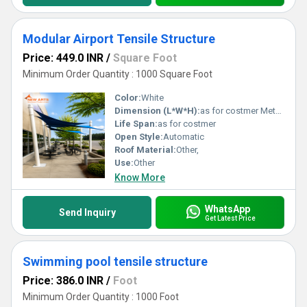
Modular Airport Tensile Structure
Price: 449.0 INR
/
Square Foot
Minimum Order Quantity : 1000 Square Foot
Color:
White
Dimension (L*W*H):
as for costmer Meter (m)
Life Span:
as for costmer
Open Style:
Automatic
Roof Material:
Other,
Use:
Other
Know More
WhatsApp
Send Inquiry
Get Latest Price
Swimming pool tensile structure
Price: 386.0 INR
/
Foot
Minimum Order Quantity : 1000 Foot