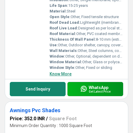
Life Span:
15-25 years
Material:
Steel
Open Style:
Other, Fixed tensile structure
Roof Dead Load:
Lightweight (membrane structure)
Roof Live Load:
Designed as per local standards
Roof Material:
Other, PVC coated membrane fabric
Thickness Of Wall Panel:
8-10 mm (estimate)
Use:
Other, Outdoor shelter, canopy, covering
Wall Materials:
Other, Steel columns, composite panels
Window:
Other, Optional, dependent on design
Window Material:
Other, Glass or polycarbonate panels
Window Style:
Other, Fixed or sliding
Know More
WhatsApp
Send Inquiry
Get Latest Price
Awnings Pvc Shades
Price: 352.0 INR
/
Square Foot
Minimum Order Quantity : 1000 Square Foot