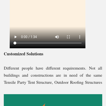
Customized Solutions
Different people have different requirements. Not all
buildings and constructions are in need of the same
Tensile Party Tent Structure, Outdoor Roofing Structures
and other structures. Therefore, it is important to
understand the requirement of each and every client and
then as per their requirement, permanent or temporary