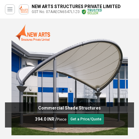
NEW ARTS STRUCTURES PRIVATE LIMITED
TRUSTED
GST No. 07AAECN6547L1Z0
SELLER
Commercial Shade Structures
394.0 INR
/
Piece
Get a Price/Quote