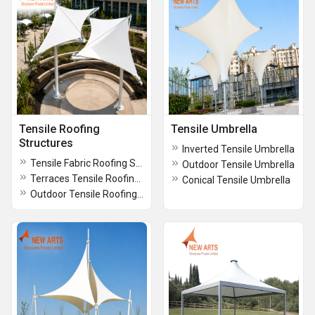
Tensile Roofing
Tensile Umbrella
Structures
Inverted Tensile Umbrella
Tensile Fabric Roofing Structures
Outdoor Tensile Umbrella
Terraces Tensile Roofing Structures
Conical Tensile Umbrella
Outdoor Tensile Roofing Structures