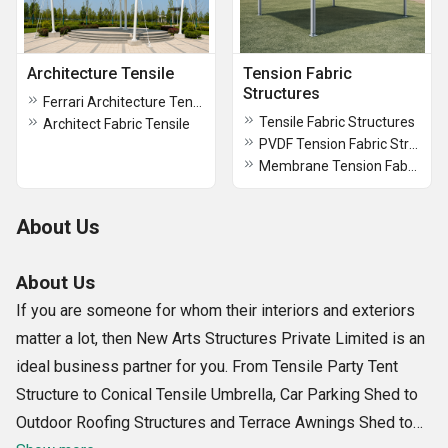
Architecture Tensile
Tension Fabric
Structures
Ferrari Architecture Tensile
Tensile Fabric Structures
Architect Fabric Tensile
PVDF Tension Fabric Structures
Membrane Tension Fabric Structures
About Us
About Us
If you are someone for whom their interiors and exteriors
matter a lot, then New Arts Structures Private Limited is an
ideal business partner for you. From Tensile Party Tent
Structure to Conical Tensile Umbrella, Car Parking Shed to
Outdoor Roofing Structures and Terrace Awnings Shed to