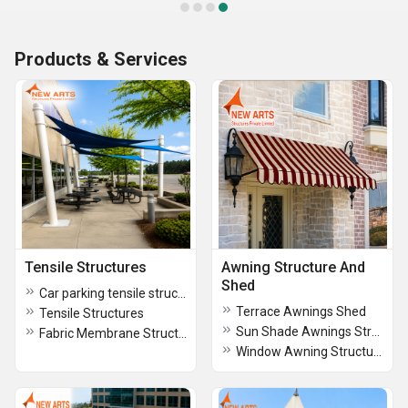
Products & Services
Tensile Structures
Awning Structure And
Shed
Car parking tensile structure
Terrace Awnings Shed
Tensile Structures
Sun Shade Awnings Structure
Fabric Membrane Structures
Window Awning Structure